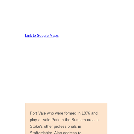
Link to Google Maps
Private Investigator Stoke
Port Vale who were formed in 1876 and
play at Vale Park in the Burslem area is
Stoke's other professionals in
Staffordshire. Also address to