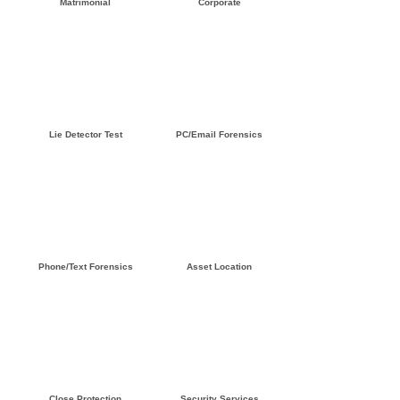
Matrimonial
Corporate
Click here »
Click here »
Lie Detector Test
PC/Email Forensics
Click here »
Click here »
Phone/Text Forensics
Asset Location
Click here »
Click here »
Close Protection
Security Services