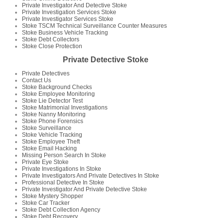
Private Investigator And Detective Stoke
Private Investigation Services Stoke
Private Investigator Services Stoke
Stoke TSCM Technical Surveillance Counter Measures
Stoke Business Vehicle Tracking
Stoke Debt Collectors
Stoke Close Protection
Private Detective Stoke
Private Detectives
Contact Us
Stoke Background Checks
Stoke Employee Monitoring
Stoke Lie Detector Test
Stoke Matrimonial Investigations
Stoke Nanny Monitoring
Stoke Phone Forensics
Stoke Surveillance
Stoke Vehicle Tracking
Stoke Employee Theft
Stoke Email Hacking
Missing Person Search In Stoke
Private Eye Stoke
Private Investigations In Stoke
Private Investigators And Private Detectives In Stoke
Professional Detective In Stoke
Private Investigator And Private Detective Stoke
Stoke Mystery Shopper
Stoke Car Tracker
Stoke Debt Collection Agency
Stoke Debt Recovery