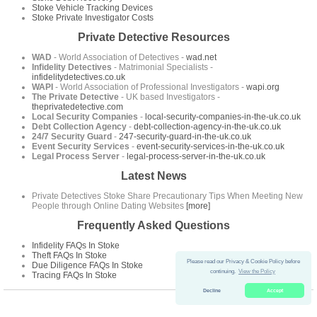
Stoke Vehicle Tracking Devices
Stoke Private Investigator Costs
Private Detective Resources
WAD
- World Association of Detectives -
wad.net
Infidelity Detectives
- Matrimonial Specialists -
infidelitydetectives.co.uk
WAPI
- World Association of Professional Investigators -
wapi.org
The Private Detective
- UK based Investigators -
theprivatedetective.com
Local Security Companies
-
local-security-companies-in-the-uk.co.uk
Debt Collection Agency
-
debt-collection-agency-in-the-uk.co.uk
24/7 Security Guard
-
247-security-guard-in-the-uk.co.uk
Event Security Services
-
event-security-services-in-the-uk.co.uk
Legal Process Server
-
legal-process-server-in-the-uk.co.uk
Latest News
Private Detectives Stoke Share Precautionary Tips When Meeting New
People through Online Dating Websites
[more]
Frequently Asked Questions
Infidelity FAQs In Stoke
Theft FAQs In Stoke
Please read our Privacy & Cookie Policy before
Due Diligence FAQs In Stoke
continuing.
View the Policy
Tracing FAQs In Stoke
Decline
Accept