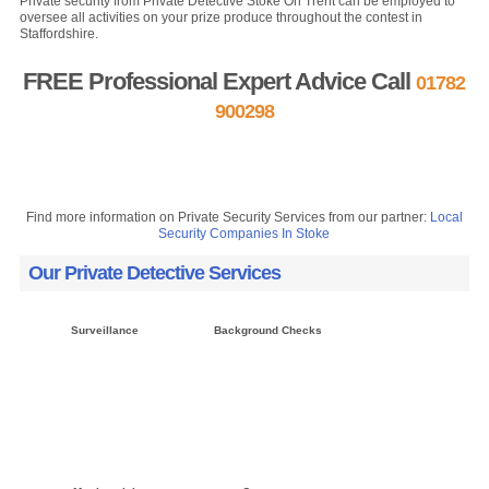
Private security from Private Detective Stoke On Trent can be employed to
oversee all activities on your prize produce throughout the contest in
Staffordshire.
FREE Professional Expert Advice Call
01782
900298
FREE Quote »
Contact us »
Find more information on Private Security Services from our partner:
Local
Security Companies In Stoke
Our Private Detective Services
Surveillance
Background Checks
Click here »
Click here »