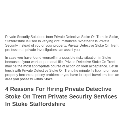
1
2
3
4
5
6
7
Private Security Solutions from Private Detective Stoke On Trent in Stoke,
Staffordshire is used in varying circumstances. Whether it is Private
Security instead of you or your property, Private Detective Stoke On Trent
professional private investigators can assist you.
In case you have found yourself in a possible risky situation in Stoke
because of your work or personal life, Private Detective Stoke On Trent
may be the most appropriate course of action on your acceptance. Get in
touch with Private Detective Stoke On Trent the minute fly tipping on your
property became a pricey problem or you have to expel travellers from an
area you possess within Stoke.
4 Reasons For Hiring Private Detective
Stoke On Trent Private Security Services
In Stoke Staffordshire