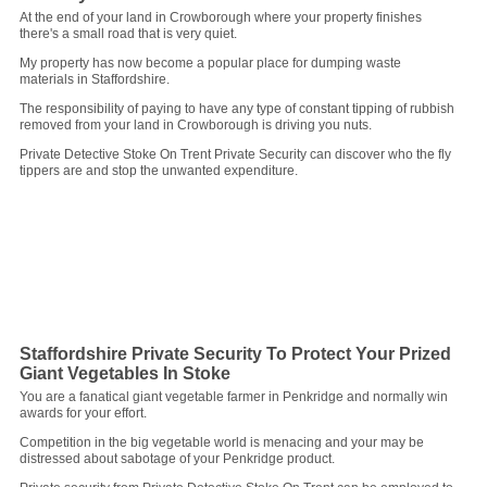
At the end of your land in Crowborough where your property finishes
there's a small road that is very quiet.
My property has now become a popular place for dumping waste
materials in Staffordshire.
The responsibility of paying to have any type of constant tipping of rubbish
removed from your land in Crowborough is driving you nuts.
Private Detective Stoke On Trent Private Security can discover who the fly
tippers are and stop the unwanted expenditure.
Staffordshire Private Security To Protect Your Prized
Giant Vegetables In Stoke
You are a fanatical giant vegetable farmer in Penkridge and normally win
awards for your effort.
Competition in the big vegetable world is menacing and your may be
distressed about sabotage of your Penkridge product.