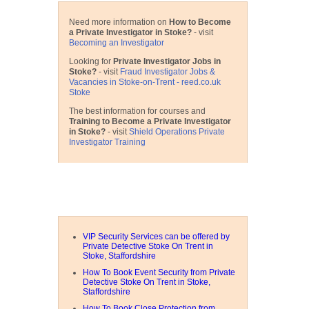
Need more information on
How to Become
a Private Investigator in Stoke?
- visit
Becoming an Investigator
Looking for
Private Investigator Jobs in
Stoke?
- visit
Fraud Investigator Jobs &
Vacancies in Stoke-on-Trent - reed.co.uk
Stoke
The best information for courses and
Training to Become a Private Investigator
in Stoke?
- visit
Shield Operations Private
Investigator Training
Related Articles
VIP Security Services can be offered by
Private Detective Stoke On Trent in
Stoke, Staffordshire
How To Book Event Security from Private
Detective Stoke On Trent in Stoke,
Staffordshire
How To Book Close Protection from