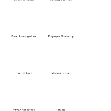
Click here »
Click here »
Fraud Investigations
Employee Monitoring
Click here »
Click here »
Trace Debtors
Missing Person
Click here »
Click here »
Human Resources
Private