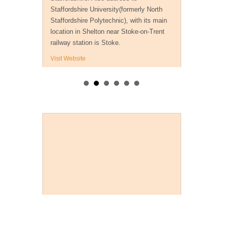
Staffordshire University(formerly North
Staffordshire Polytechnic), with its main
location in Shelton near Stoke-on-Trent
railway station is Stoke.
Visit Website
Payment Methods
Useful Detective Links