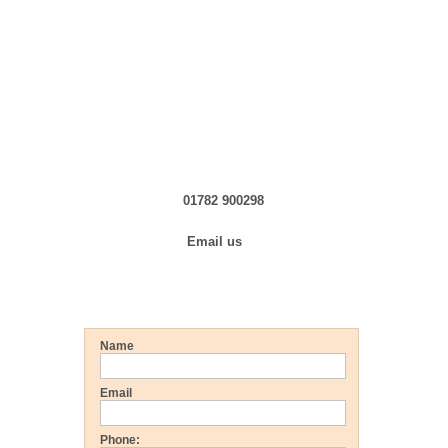
Click here »
Click here »
Contact us in Confidence
01782 900298
Email us
Get a FREE Quote
Name
Email
Phone: