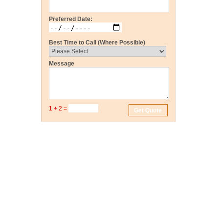
Preferred Date:
Best Time to Call (Where Possible)
Message
1 + 2 =