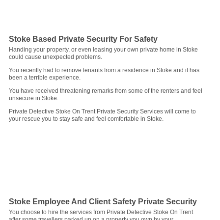
Stoke Based Private Security For Safety
Handing your property, or even leasing your own private home in Stoke
could cause unexpected problems.
You recently had to remove tenants from a residence in Stoke and it has
been a terrible experience.
You have received threatening remarks from some of the renters and feel
unsecure in Stoke.
Private Detective Stoke On Trent Private Security Services will come to
your rescue you to stay safe and feel comfortable in Stoke.
Stoke Employee And Client Safety Private Security
You choose to hire the services from Private Detective Stoke On Trent
after some travellers parked up on a property you own by your