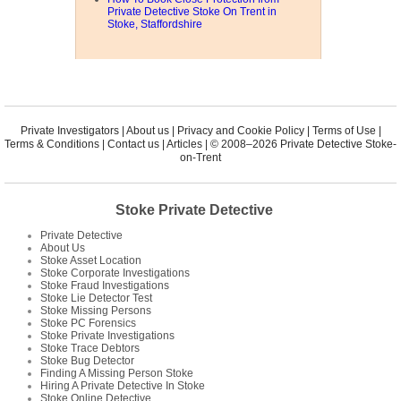
Private Detective Stoke On Trent in
Stoke, Staffordshire
Private Investigators
|
About us
|
Privacy and Cookie Policy
|
Terms of Use
|
Terms & Conditions
|
Contact us
|
Articles
| © 2008–2026 Private Detective Stoke-
on-Trent
Stoke Private Detective
Private Detective
About Us
Stoke Asset Location
Stoke Corporate Investigations
Stoke Fraud Investigations
Stoke Lie Detector Test
Stoke Missing Persons
Stoke PC Forensics
Stoke Private Investigations
Stoke Trace Debtors
Stoke Bug Detector
Finding A Missing Person Stoke
Hiring A Private Detective In Stoke
Stoke Online Detective