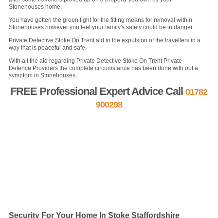
Stonehouses home.
You have gotten the green light for the fitting means for removal within
Stonehouses however you feel your family's safety could be in danger.
Private Detective Stoke On Trent aid in the expulsion of the travellers in a
way that is peaceful and safe.
With all the aid regarding Private Detective Stoke On Trent Private
Defence Providers the complete circumstance has been done with out a
symptom in Stonehouses.
FREE Professional Expert Advice Call
01782
900298
FREE Quote »
Contact us »
Security For Your Home In Stoke Staffordshire