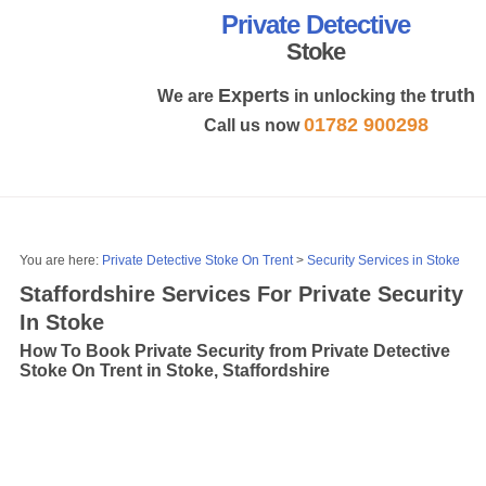
Private Detective
Stoke
Experts
truth
We are
in unlocking the
01782 900298
Call us now
MENU
You are here:
Private Detective Stoke On Trent
>
Security Services in Stoke
Staffordshire Services For Private Security
In Stoke
How To Book Private Security from Private Detective
Stoke On Trent in Stoke, Staffordshire