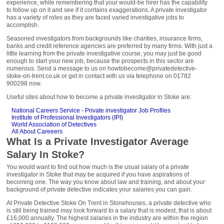
experience, while remembering that your would-be hirer has the capability
to follow up on it and see if it contains exaggerations. A private investigator
has a variety of roles as they are faced varied investigative jobs to
accomplish.
Seasoned investigators from backgrounds like charities, insurance firms,
banks and credit reference agencies are preferred by many firms. With just a
little learning from the private investigative course, you may just be good
enough to start your new job, because the prospects in this sector are
numerous. Send a message to us on howtobecome@privatedetective-
stoke-on-trent.co.uk or get in contact with us via telephone on 01782
900298 now.
Useful sites about how to become a private investigator in Stoke are:
National Careers Service - Private investigator Job Profiles
Institute of Professional Investigators (IPI)
World Association of Detectives
All About Careeers
What Is a Private Investigator Average
Salary In Stoke?
You would want to find out how much is the usual salary of a private
investigator in Stoke that may be acquired if you have aspirations of
becoming one. The way you know about law and training, and about your
background of private detective indicates your salaries you can gain.
At Private Detective Stoke On Trent in Stonehouses, a private detective who
is still being trained may look forward to a salary that is modest, that is about
£16,000 annually. The highest salaries in the industry are within the region