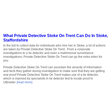
What Private Detective Stoke On Trent Can Do In Stoke,
Staffordshire
In the bid to collect data for individuals who hire her in Stoke, a lot of actions
are taken by Private Detective Stoke On Trent . From a corporate
investigations to a lie detector and even a matrimonial surveillance
investigations, Private Detective Stoke On Trent can go the extra miles for
you .
Private Detective Stoke On Trent can ascertain the veracity of information
and facts they gather during investigation to make sure that they are getting
real proof Private Detective Stoke On Trent makes use of a lie detector,
which is manned by specialists in lie detector test to locate proof in
Uttoxeter.
[read more]