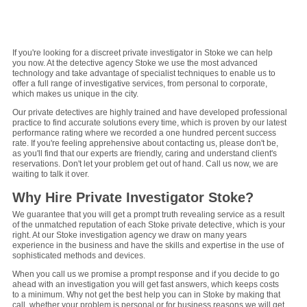
1
2
3
4
5
6
7
8
9
If you're looking for a discreet private investigator in Stoke we can help
you now. At the detective agency Stoke we use the most advanced
technology and take advantage of specialist techniques to enable us to
offer a full range of investigative services, from personal to corporate,
which makes us unique in the city.
Our private detectives are highly trained and have developed professional
practice to find accurate solutions every time, which is proven by our latest
performance rating where we recorded a one hundred percent success
rate. If you're feeling apprehensive about contacting us, please don't be,
as you'll find that our experts are friendly, caring and understand client's
reservations. Don't let your problem get out of hand. Call us now, we are
waiting to talk it over.
Why Hire Private Investigator Stoke?
We guarantee that you will get a prompt truth revealing service as a result
of the unmatched reputation of each Stoke private detective, which is your
right. At our Stoke investigation agency we draw on many years
experience in the business and have the skills and expertise in the use of
sophisticated methods and devices.
When you call us we promise a prompt response and if you decide to go
ahead with an investigation you will get fast answers, which keeps costs
to a minimum. Why not get the best help you can in Stoke by making that
call, whether your problem is personal or for business reasons we will get