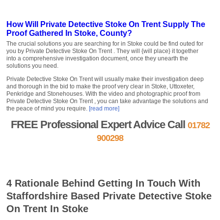
How Will Private Detective Stoke On Trent Supply The
Proof Gathered In Stoke, County?
The crucial solutions you are searching for in Stoke could be find outed for
you by Private Detective Stoke On Trent . They will {will place} it together
into a comprehensive investigation document, once they unearth the
solutions you need.
Private Detective Stoke On Trent will usually make their investigation deep
and thorough in the bid to make the proof very clear in Stoke, Uttoxeter,
Penkridge and Stonehouses. With the video and photographic proof from
Private Detective Stoke On Trent , you can take advantage the solutions and
the peace of mind you require.
[read more]
FREE Professional Expert Advice Call
01782
900298
FREE Quote »
Contact us »
4 Rationale Behind Getting In Touch With
Staffordshire Based Private Detective Stoke
On Trent In Stoke