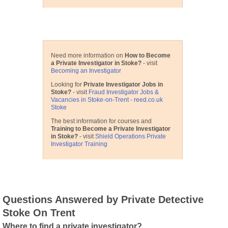
Useful Detective Links
Need more information on
How to Become
a Private Investigator in Stoke?
- visit
Becoming an Investigator
Looking for
Private Investigator Jobs in
Stoke?
- visit
Fraud Investigator Jobs &
Vacancies in Stoke-on-Trent - reed.co.uk
Stoke
The best information for courses and
Training to Become a Private Investigator
in Stoke?
- visit
Shield Operations Private
Investigator Training
Questions Answered by Private Detective
Stoke On Trent
Where to find a private investigator?