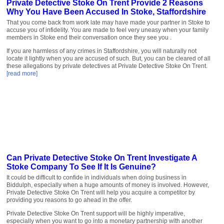
Private Detective Stoke On Trent Provide 2 Reasons
Why You Have Been Accused In Stoke, Staffordshire
That you come back from work late may have made your partner in Stoke to
accuse you of infidelity. You are made to feel very uneasy when your family
members in Stoke end their conversation once they see you .
If you are harmless of any crimes in Staffordshire, you will naturally not
locate it lightly when you are accused of such. But, you can be cleared of all
these allegations by private detectives at Private Detective Stoke On Trent.
[read more]
Can Private Detective Stoke On Trent Investigate A
Stoke Company To See If It Is Genuine?
It could be difficult to confide in individuals when doing business in
Biddulph, especially when a huge amounts of money is involved. However,
Private Detective Stoke On Trent will help you acquire a competitor by
providing you reasons to go ahead in the offer.
Private Detective Stoke On Trent support will be highly imperative,
especially when you want to go into a monetary partnership with another