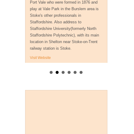
Port Vale who were formed in 1876 and
play at Vale Park in the Burslem area is
Stoke's other professionals in
Staffordshire. Also address to
Staffordshire University(formerly North
Staffordshire Polytechnic), with its main
location in Shelton near Stoke-on-Trent
railway station is Stoke.
Visit Website
Payment Methods