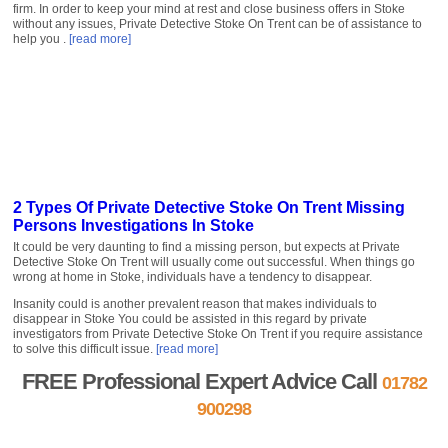
firm. In order to keep your mind at rest and close business offers in Stoke
without any issues, Private Detective Stoke On Trent can be of assistance to
help you .
[read more]
2 Types Of Private Detective Stoke On Trent Missing
Persons Investigations In Stoke
It could be very daunting to find a missing person, but expects at Private
Detective Stoke On Trent will usually come out successful. When things go
wrong at home in Stoke, individuals have a tendency to disappear.
Insanity could is another prevalent reason that makes individuals to
disappear in Stoke You could be assisted in this regard by private
investigators from Private Detective Stoke On Trent if you require assistance
to solve this difficult issue.
[read more]
FREE Professional Expert Advice Call
01782
900298
FREE Quote »
Contact us »