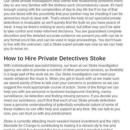
Our Stoke private investigators help clients with relationship problems every
day so are very familiar with the distress such circumstances cause. It's hard
enough coping with the complexities of day to day life but if on top of that
you are faced with the possibility that your partner may be cheating it can be
almost too much to deal with. That's where the help of our specialist private
detectives is invaluable as we'll quickly find the truth so you have peace of
mind. It may be there's nothing to worry about, but either way you'll be able
to take control and make informed decisions. You are guaranteed complete
discretion and the detailed accurate evidence we present you with can be in
any format you'd like and can be used in legal proceedings. You don't have
to live with the unknown, call a Stoke expert private eye now so we can help
you to move on.
How to Hire Private Detectives Stoke
With individualised specialist training, our team at our Stoke investigation
agency are able to provide a number of other personal services, as flexibility
is a large part of the work we do. Our Stoke investigators can meet your
needs whatever the issue is. When you get in touch with us we make sure
we spend plenty of time to talk over your concerns or problems so we can
suggest the most appropriate course of action. Some of the things we can
help you with are personal or business background checking, nanny
surveillance, lie detection and finding missing persons. If you decide you
need our assistance, you'll find that each of our Stoke private detectives
have a genuine understanding of potentially emotional nature of some of
these matters so can offer help and support at any time. We can talk to you
now, you can trust us with any predicament.
Stoke is currently attracting much needed inward investment and the city's
Mandate for Change is contributing to making it a vibrant city to live and