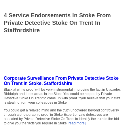
4 Service Endorsements In Stoke From
Private Detective Stoke On Trent In
Staffordshire
Corporate Surveillance From Private Detective Stoke
On Trent In Stoke, Staffordshire
Black at white proof will be very instrumental in proving the fact in Uttoxeter,
Biddulph and Leek areas in the Stoke You could be helped by Private
Detective Stoke On Trent to come up with proof if you believe that your staff
is stealing from your colleagues in Stoke
You could get a relaxed mind and the truth uncovered beyond controversy
through a photographic proof in Stoke Expert private detectives are
allocated by Private Detective Stoke On Trent to identify the truth in the bid
to give you the facts you require in Stoke
[read more]