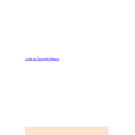
Link to Google Maps
Private Investigator Stoke