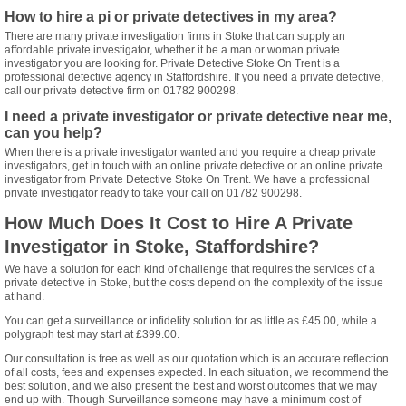
How to hire a pi or private detectives in my area?
There are many private investigation firms in Stoke that can supply an
affordable private investigator, whether it be a man or woman private
investigator you are looking for. Private Detective Stoke On Trent is a
professional detective agency in Staffordshire. If you need a private detective,
call our private detective firm on 01782 900298.
I need a private investigator or private detective near me,
can you help?
When there is a private investigator wanted and you require a cheap private
investigators, get in touch with an online private detective or an online private
investigator from Private Detective Stoke On Trent. We have a professional
private investigator ready to take your call on 01782 900298.
How Much Does It Cost to Hire A Private
Investigator in Stoke, Staffordshire?
We have a solution for each kind of challenge that requires the services of a
private detective in Stoke, but the costs depend on the complexity of the issue
at hand.
You can get a surveillance or infidelity solution for as little as £45.00, while a
polygraph test may start at £399.00.
Our consultation is free as well as our quotation which is an accurate reflection
of all costs, fees and expenses expected. In each situation, we recommend the
best solution, and we also present the best and worst outcomes that we may
end up with. Though Surveillance someone may have a minimum cost of