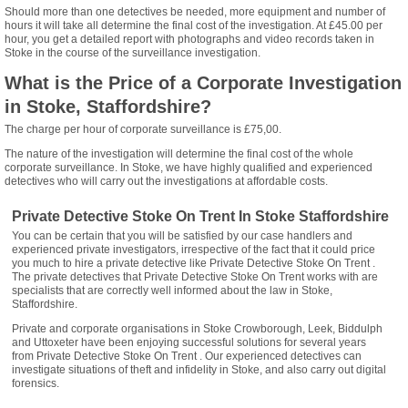
Should more than one detectives be needed, more equipment and number of
hours it will take all determine the final cost of the investigation. At £45.00 per
hour, you get a detailed report with photographs and video records taken in
Stoke in the course of the surveillance investigation.
What is the Price of a Corporate Investigation
in Stoke, Staffordshire?
The charge per hour of corporate surveillance is £75,00.
The nature of the investigation will determine the final cost of the whole
corporate surveillance. In Stoke, we have highly qualified and experienced
detectives who will carry out the investigations at affordable costs.
Private Detective Stoke On Trent In Stoke Staffordshire
You can be certain that you will be satisfied by our case handlers and
experienced private investigators, irrespective of the fact that it could price
you much to hire a private detective like Private Detective Stoke On Trent .
The private detectives that Private Detective Stoke On Trent works with are
specialists that are correctly well informed about the law in Stoke,
Staffordshire.
Private and corporate organisations in Stoke Crowborough, Leek, Biddulph
and Uttoxeter have been enjoying successful solutions for several years
from Private Detective Stoke On Trent . Our experienced detectives can
investigate situations of theft and infidelity in Stoke, and also carry out digital
forensics.