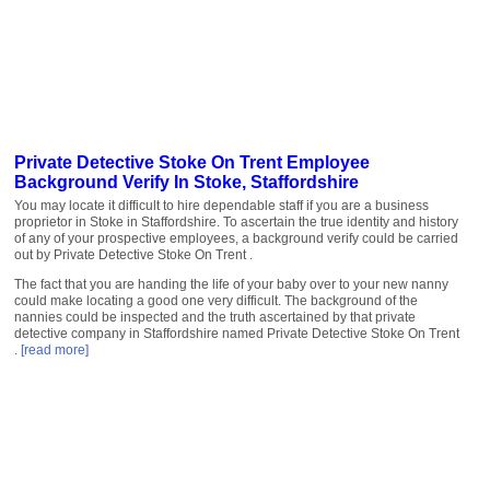
Private Detective Stoke On Trent Employee
Background Verify In Stoke, Staffordshire
You may locate it difficult to hire dependable staff if you are a business
proprietor in Stoke in Staffordshire. To ascertain the true identity and history
of any of your prospective employees, a background verify could be carried
out by Private Detective Stoke On Trent .
The fact that you are handing the life of your baby over to your new nanny
could make locating a good one very difficult. The background of the
nannies could be inspected and the truth ascertained by that private
detective company in Staffordshire named Private Detective Stoke On Trent
.
[read more]