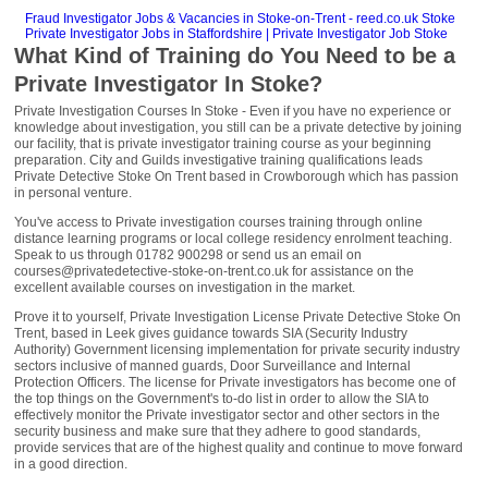
Fraud Investigator Jobs & Vacancies in Stoke-on-Trent - reed.co.uk Stoke
Private Investigator Jobs in Staffordshire | Private Investigator Job Stoke
What Kind of Training do You Need to be a
Private Investigator In Stoke?
Private Investigation Courses In Stoke - Even if you have no experience or
knowledge about investigation, you still can be a private detective by joining
our facility, that is private investigator training course as your beginning
preparation. City and Guilds investigative training qualifications leads
Private Detective Stoke On Trent based in Crowborough which has passion
in personal venture.
You've access to Private investigation courses training through online
distance learning programs or local college residency enrolment teaching.
Speak to us through 01782 900298 or send us an email on
courses@privatedetective-stoke-on-trent.co.uk for assistance on the
excellent available courses on investigation in the market.
Prove it to yourself, Private Investigation License Private Detective Stoke On
Trent, based in Leek gives guidance towards SIA (Security Industry
Authority) Government licensing implementation for private security industry
sectors inclusive of manned guards, Door Surveillance and Internal
Protection Officers. The license for Private investigators has become one of
the top things on the Government's to-do list in order to allow the SIA to
effectively monitor the Private investigator sector and other sectors in the
security business and make sure that they adhere to good standards,
provide services that are of the highest quality and continue to move forward
in a good direction.