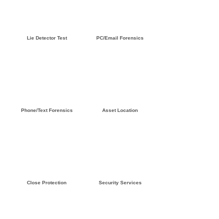
Click here »
Click here »
Lie Detector Test
PC/Email Forensics
Click here »
Click here »
Phone/Text Forensics
Asset Location
Click here »
Click here »
Close Protection
Security Services