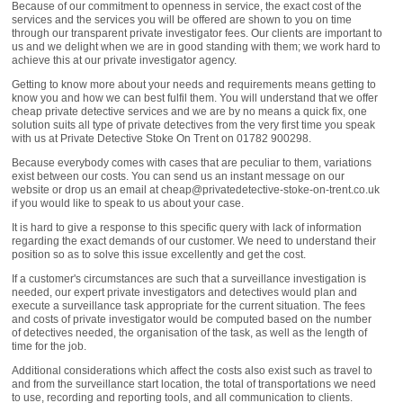
Because of our commitment to openness in service, the exact cost of the
services and the services you will be offered are shown to you on time
through our transparent private investigator fees. Our clients are important to
us and we delight when we are in good standing with them; we work hard to
achieve this at our private investigator agency.
Getting to know more about your needs and requirements means getting to
know you and how we can best fulfil them. You will understand that we offer
cheap private detective services and we are by no means a quick fix, one
solution suits all type of private detectives from the very first time you speak
with us at Private Detective Stoke On Trent on 01782 900298.
Because everybody comes with cases that are peculiar to them, variations
exist between our costs. You can send us an instant message on our
website or drop us an email at cheap@privatedetective-stoke-on-trent.co.uk
if you would like to speak to us about your case.
It is hard to give a response to this specific query with lack of information
regarding the exact demands of our customer. We need to understand their
position so as to solve this issue excellently and get the cost.
If a customer's circumstances are such that a surveillance investigation is
needed, our expert private investigators and detectives would plan and
execute a surveillance task appropriate for the current situation. The fees
and costs of private investigator would be computed based on the number
of detectives needed, the organisation of the task, as well as the length of
time for the job.
Additional considerations which affect the costs also exist such as travel to
and from the surveillance start location, the total of transportations we need
to use, recording and reporting tools, and all communication to clients.