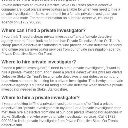
Private detectives at Private Detective Stoke On Trent's private detective
company are local private investigators available for when you need to hire a
private investigator in Stoke, whether it be a female private investigator you
require or a male. For more information on a for hire detective, call our pi
agency on 01782 900298.
Where can i find a private investigator?
If you think "I need a cheap private investigator" and a "private detective
agency near me" then look no further than Private Detective Stoke On Trent's
cheap private detective in Staffordshire who provide private detective services
and online private investigator services from our private investigation agency,
Private Detective Stoke On Trent.
Where to hire private investigator?
"I need a private investigator", "I need to hire a private investigator", "I want to
hire a private investigator", and "I need a private detective" are phrases Private
Detective Stoke On Trent's local private detectives at our detective company
hear when someone is looking for a private investigator. This is why our private
detective agency is suitable for hiring a private detective when there's a private
investigator needed in Stoke, Staffordshire.
Where to hire a private investigator?
If you are looking to "find a private investigator near me" or "find a private
detective", for "private investigators in my area", or a "private investigator near
me", then hire a detective from one of our local private investigator agencies in
Stoke, Staffordshire, who provide private investigator services. Call 01782
900298 to find a private investigator from Private Detective Stoke On Trent's
detective firm.