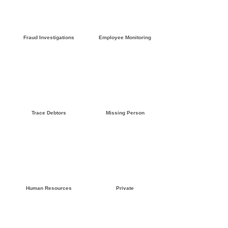
Click here »
Click here »
Fraud Investigations
Employee Monitoring
Click here »
Click here »
Trace Debtors
Missing Person
Click here »
Click here »
Human Resources
Private