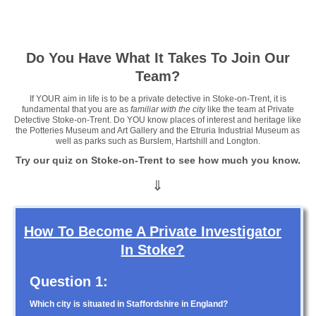
Click here »
Click here »
Do You Have What It Takes To Join Our
Team?
If YOUR aim in life is to be a private detective in Stoke-on-Trent, it is
fundamental that you are as
familiar with the city
like the team at Private
Detective Stoke-on-Trent. Do YOU know places of interest and heritage like
the Potteries Museum and Art Gallery and the Etruria Industrial Museum as
well as parks such as Burslem, Hartshill and Longton.
Try our quiz on Stoke-on-Trent to see how much you know.
⇓
How To Become A Private Investigator
In Stoke?
Question 1:
Which city is situated in Staffordshire in England?