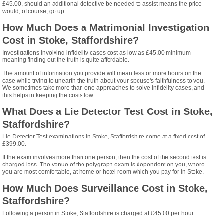
£45.00, should an additional detective be needed to assist means the price
would, of course, go up.
How Much Does a Matrimonial Investigation
Cost in Stoke, Staffordshire?
Investigations involving infidelity cases cost as low as £45.00 minimum
meaning finding out the truth is quite affordable.
The amount of information you provide will mean less or more hours on the
case while trying to unearth the truth about your spouse's faithfulness to you.
We sometimes take more than one approaches to solve infidelity cases, and
this helps in keeping the costs low.
What Does a Lie Detector Test Cost in Stoke,
Staffordshire?
Lie Detector Test examinations in Stoke, Staffordshire come at a fixed cost of
£399.00.
If the exam involves more than one person, then the cost of the second test is
charged less. The venue of the polygraph exam is dependent on you, where
you are most comfortable, at home or hotel room which you pay for in Stoke.
How Much Does Surveillance Cost in Stoke,
Staffordshire?
Following a person in Stoke, Staffordshire is charged at £45.00 per hour.