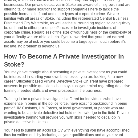
work in, which has boosted the local economy and supported existing
businesses. Our private detectives in Stoke are aware of this growth and are
offering tailor made solutions to support companies here to tackle the
possible increase in fraud and other types of corporate crime. We are
familiar with all areas of Stoke, including the regenerated Central Business
District and City Waterside, as well as the surrounding region so can quickly
be on hand to either pre-empt offences or to investigate incidents of
corporate crime. Regardless of the size of your business or the complexity of
your difficulty we are able to help. If you're worried that your hard earned
assets may be at risk or you could become a target get in touch before it's
too late, no problem is beyond us.
How To Become A Private Investigator In
Stoke?
You may have thought about becoming a private investigator as you could
be interested in starting your own business or you are looking for a new
career. Uttoxeter based Private Detective Stoke On Trent have prepared
answers to possible questions that may cross your mind regarding detective
training, needed skills and even prospects in the business.
Training to be a private investigator is offered for individuals who have
experience in being in the police force, have existing background in being
part of HM Customs, HM Forces, or local government, or people who are
wanting to be a private detective but hold no knowledge in the field. Private
investigative training will provide you with skills needed to get a job in
private detective business.
You need to submit an accurate CV with everything you have accomplished
thus far written on it by including all your qualifications and any relevant