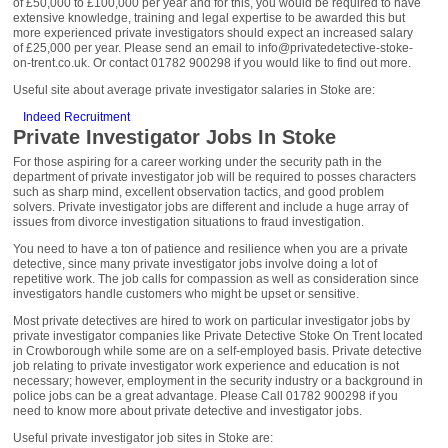
of £50,000 to £100,000 per year and for this, you would be required to have
extensive knowledge, training and legal expertise to be awarded this but
more experienced private investigators should expect an increased salary
of £25,000 per year. Please send an email to info@privatedetective-stoke-
on-trent.co.uk. Or contact 01782 900298 if you would like to find out more.
Useful site about average private investigator salaries in Stoke are:
Indeed Recruitment
Private Investigator Jobs In Stoke
For those aspiring for a career working under the security path in the
department of private investigator job will be required to posses characters
such as sharp mind, excellent observation tactics, and good problem
solvers. Private investigator jobs are different and include a huge array of
issues from divorce investigation situations to fraud investigation.
You need to have a ton of patience and resilience when you are a private
detective, since many private investigator jobs involve doing a lot of
repetitive work. The job calls for compassion as well as consideration since
investigators handle customers who might be upset or sensitive.
Most private detectives are hired to work on particular investigator jobs by
private investigator companies like Private Detective Stoke On Trent located
in Crowborough while some are on a self-employed basis. Private detective
job relating to private investigator work experience and education is not
necessary; however, employment in the security industry or a background in
police jobs can be a great advantage. Please Call 01782 900298 if you
need to know more about private detective and investigator jobs.
Useful private investigator job sites in Stoke are: