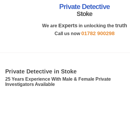
Private Detective
Stoke
Experts
truth
We are
in unlocking the
01782 900298
Call us now
MENU
Private Detective in Stoke
25 Years Experience With Male & Female Private
Investigators Available