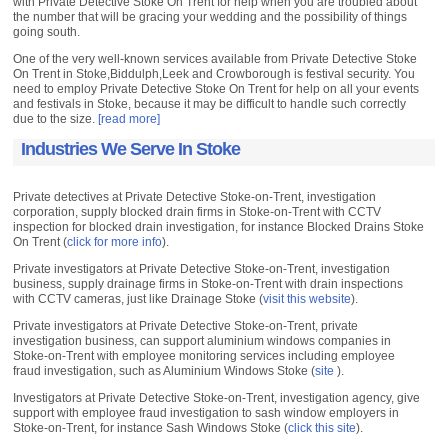
with Private Detective Stoke On Trent for help when you are troubled about
the number that will be gracing your wedding and the possibility of things
going south.
One of the very well-known services available from Private Detective Stoke
On Trent in Stoke,Biddulph,Leek and Crowborough is festival security. You
need to employ Private Detective Stoke On Trent for help on all your events
and festivals in Stoke, because it may be difficult to handle such correctly
due to the size.
[read more]
Industries We Serve In Stoke
Private detectives at Private Detective Stoke-on-Trent, investigation
corporation, supply blocked drain firms in Stoke-on-Trent with CCTV
inspection for blocked drain investigation, for instance Blocked Drains Stoke
On Trent (
click for more info
).
Private investigators at Private Detective Stoke-on-Trent, investigation
business, supply drainage firms in Stoke-on-Trent with drain inspections
with CCTV cameras, just like Drainage Stoke (
visit this website
).
Private investigators at Private Detective Stoke-on-Trent, private
investigation business, can support aluminium windows companies in
Stoke-on-Trent with employee monitoring services including employee
fraud investigation, such as Aluminium Windows Stoke (
site
).
Investigators at Private Detective Stoke-on-Trent, investigation agency, give
support with employee fraud investigation to sash window employers in
Stoke-on-Trent, for instance Sash Windows Stoke (
click this site
).