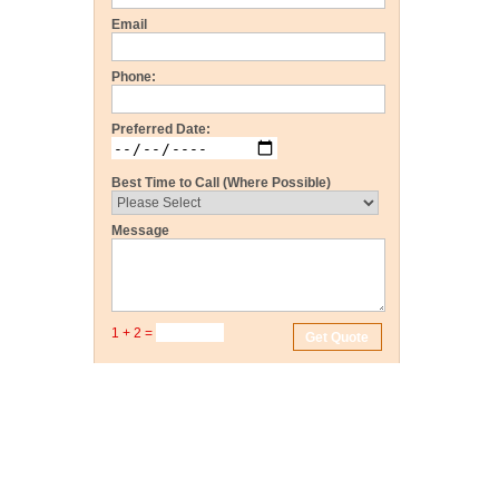
Email
Phone:
Preferred Date:
Best Time to Call (Where Possible)
Message
1 + 2 =