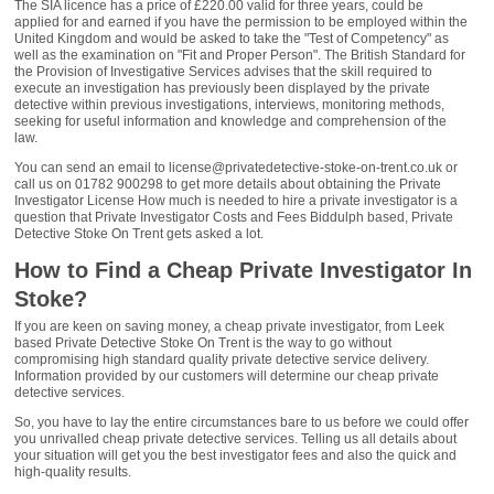
The SIA licence has a price of £220.00 valid for three years, could be
applied for and earned if you have the permission to be employed within the
United Kingdom and would be asked to take the "Test of Competency" as
well as the examination on "Fit and Proper Person". The British Standard for
the Provision of Investigative Services advises that the skill required to
execute an investigation has previously been displayed by the private
detective within previous investigations, interviews, monitoring methods,
seeking for useful information and knowledge and comprehension of the
law.
You can send an email to license@privatedetective-stoke-on-trent.co.uk or
call us on 01782 900298 to get more details about obtaining the Private
Investigator License How much is needed to hire a private investigator is a
question that Private Investigator Costs and Fees Biddulph based, Private
Detective Stoke On Trent gets asked a lot.
How to Find a Cheap Private Investigator In
Stoke?
If you are keen on saving money, a cheap private investigator, from Leek
based Private Detective Stoke On Trent is the way to go without
compromising high standard quality private detective service delivery.
Information provided by our customers will determine our cheap private
detective services.
So, you have to lay the entire circumstances bare to us before we could offer
you unrivalled cheap private detective services. Telling us all details about
your situation will get you the best investigator fees and also the quick and
high-quality results.