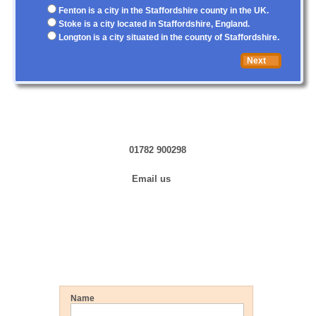
Fenton is a city in the Staffordshire county in the UK.
Stoke is a city located in Staffordshire, England.
Longton is a city situated in the county of Staffordshire.
Next
Contact us in Confidence
01782 900298
Email us
Training »
Hiring Now »
Get a FREE Quote
Name