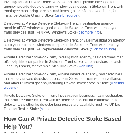
Investigators at Private Detective Stoke-on-Trent, private investigation
agency, provide double glazing window businesses in Stoke-on-Trent with
employee monitoring services and investigation of employee fraud, for
instance Double Glazing Stoke (
useful source
).
Detectives at Private Detective Stoke-on-Trent, investigation agency,
provide uPVC windows organisations in Stoke-on-Trent with employee
fraud services, just like uPVC Windows Stoke (
get more info
).
Detectives at Private Detective Stoke-on-Trent, private investigation agency,
supply replacement windows companies in Stoke-on-Trent with employee
fraud services, just like Replacement Windows Stoke (
click for source
).
Private Detective Stoke-on-Trent, investigation agency, has detectives that
offer skip hire companies in Stoke-on-Trent surveillance services to catch
illegal fly tippers, for example Skip Hire Stoke (
web link
).
Private Detective Stoke-on-Trent, Private detective agency, has detectives
that supply private detective agencies in Stoke-on-Trent with surveillance
and other PI investigations, including Private Investigator in Stoke (
visit this
website
).
Private Detective Stoke-on-Trent, Investigation business, has investigators
that provide Stoke-on-Trent with lie detector tests but for countrywide lie
detector tests other lie detector businesses are available, just like UK Lie
Detector Test in Stoke (
site
).
How Can A Private Detective Stoke Based
Help You?