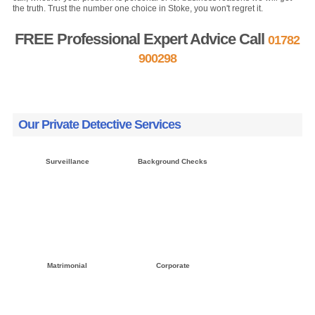
the truth. Trust the number one choice in Stoke, you won't regret it.
FREE Professional Expert Advice Call
01782
900298
FREE Quote »
Contact us »
Our Private Detective Services
Surveillance
Background Checks
Click here »
Click here »
Matrimonial
Corporate