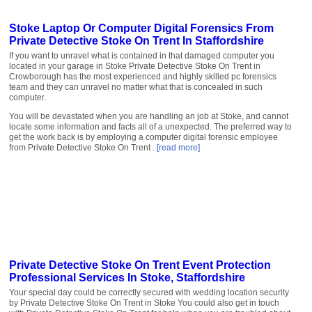
Stoke Laptop Or Computer Digital Forensics From
Private Detective Stoke On Trent In Staffordshire
If you want to unravel what is contained in that damaged computer you
located in your garage in Stoke Private Detective Stoke On Trent in
Crowborough has the most experienced and highly skilled pc forensics
team and they can unravel no matter what that is concealed in such
computer.
You will be devastated when you are handling an job at Stoke, and cannot
locate some information and facts all of a unexpected. The preferred way to
get the work back is by employing a computer digital forensic employee
from Private Detective Stoke On Trent .
[read more]
Private Detective Stoke On Trent Event Protection
Professional Services In Stoke, Staffordshire
Your special day could be correctly secured with wedding location security
by Private Detective Stoke On Trent in Stoke You could also get in touch