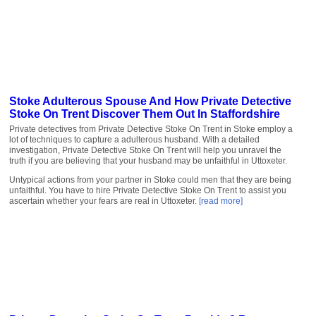
Stoke Adulterous Spouse And How Private Detective
Stoke On Trent Discover Them Out In Staffordshire
Private detectives from Private Detective Stoke On Trent in Stoke employ a
lot of techniques to capture a adulterous husband. With a detailed
investigation, Private Detective Stoke On Trent will help you unravel the
truth if you are believing that your husband may be unfaithful in Uttoxeter.
Untypical actions from your partner in Stoke could men that they are being
unfaithful. You have to hire Private Detective Stoke On Trent to assist you
ascertain whether your fears are real in Uttoxeter.
[read more]