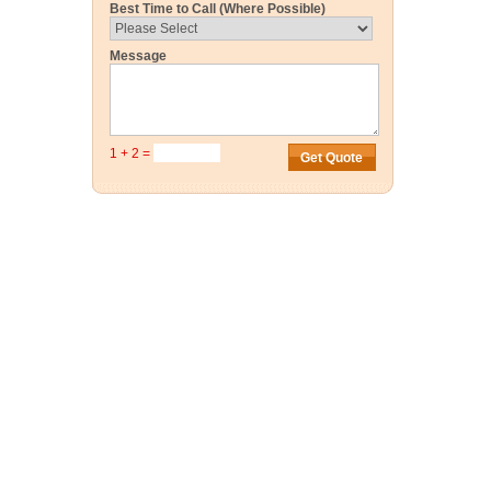
Best Time to Call (Where Possible)
Message
1 + 2 =