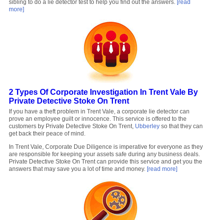
sibling to do a lie detector test to help you find out the answers.
[read
more]
2 Types Of Corporate Investigation In Trent Vale By
Private Detective Stoke On Trent
If you have a theft problem in Trent Vale, a corporate lie detector can
prove an employee guilt or innocence. This service is offered to the
customers by Private Detective Stoke On Trent,
Ubberley
so that they can
get back their peace of mind.
In Trent Vale, Corporate Due Diligence is imperative for everyone as they
are responsible for keeping your assets safe during any business deals.
Private Detective Stoke On Trent can provide this service and get you the
answers that may save you a lot of time and money.
[read more]