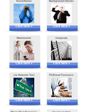
Surveillance
Background Checks
Click here »
Click here »
Matrimonial
Corporate
Click here »
Click here »
Lie Detector Test
PC/Email Forensics
Click here »
Click here »
Phone/Text Forensics
Asset Location