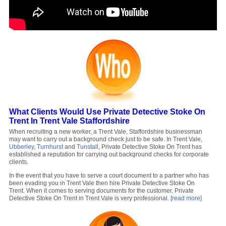
What Clients Would Use Private Detective Stoke On
Trent In Trent Vale Staffordshire
When recruiting a new worker, a Trent Vale, Staffordshire businessman
may want to carry out a background check just to be safe. In Trent Vale,
Ubberley
,
Turnhurst
and
Tunstall
, Private Detective Stoke On Trent has
established a reputation for carrying out background checks for corporate
clients.
In the event that you have to serve a court document to a partner who has
been evading you in Trent Vale then hire Private Detective Stoke On
Trent. When it comes to serving documents for the customer, Private
Detective Stoke On Trent in Trent Vale is very professional.
[read more]