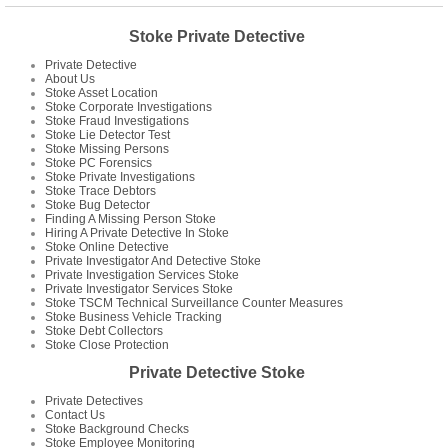
Stoke Private Detective
Private Detective
About Us
Stoke Asset Location
Stoke Corporate Investigations
Stoke Fraud Investigations
Stoke Lie Detector Test
Stoke Missing Persons
Stoke PC Forensics
Stoke Private Investigations
Stoke Trace Debtors
Stoke Bug Detector
Finding A Missing Person Stoke
Hiring A Private Detective In Stoke
Stoke Online Detective
Private Investigator And Detective Stoke
Private Investigation Services Stoke
Private Investigator Services Stoke
Stoke TSCM Technical Surveillance Counter Measures
Stoke Business Vehicle Tracking
Stoke Debt Collectors
Stoke Close Protection
Private Detective Stoke
Private Detectives
Contact Us
Stoke Background Checks
Stoke Employee Monitoring