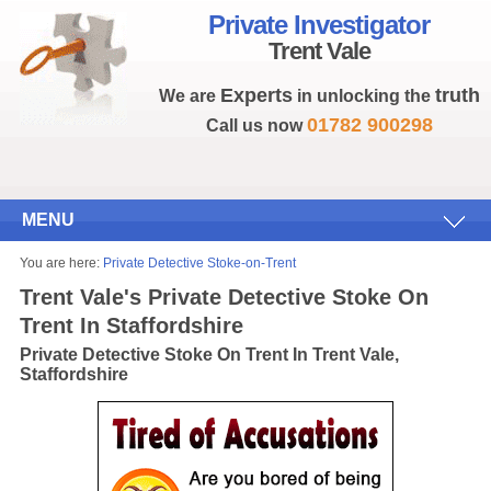
Private Investigator
Trent Vale
Experts
truth
We are
in unlocking the
01782 900298
Call us now
MENU
You are here:
Private Detective Stoke-on-Trent
Trent Vale's Private Detective Stoke On
Trent In Staffordshire
Private Detective Stoke On Trent In Trent Vale,
Staffordshire