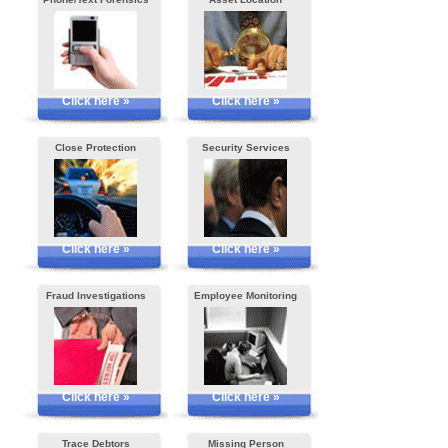
Click here »
Click here »
Close Protection
Security Services
Click here »
Click here »
Fraud Investigations
Employee Monitoring
Click here »
Click here »
Trace Debtors
Missing Person