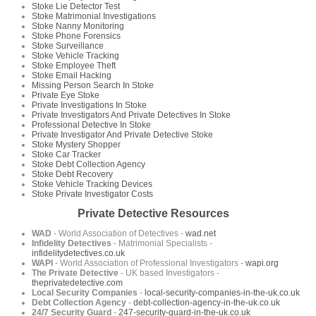
Stoke Lie Detector Test
Stoke Matrimonial Investigations
Stoke Nanny Monitoring
Stoke Phone Forensics
Stoke Surveillance
Stoke Vehicle Tracking
Stoke Employee Theft
Stoke Email Hacking
Missing Person Search In Stoke
Private Eye Stoke
Private Investigations In Stoke
Private Investigators And Private Detectives In Stoke
Professional Detective In Stoke
Private Investigator And Private Detective Stoke
Stoke Mystery Shopper
Stoke Car Tracker
Stoke Debt Collection Agency
Stoke Debt Recovery
Stoke Vehicle Tracking Devices
Stoke Private Investigator Costs
Private Detective Resources
WAD
- World Association of Detectives -
wad.net
Infidelity Detectives
- Matrimonial Specialists -
infidelitydetectives.co.uk
WAPI
- World Association of Professional Investigators -
wapi.org
The Private Detective
- UK based Investigators -
theprivatedetective.com
Local Security Companies
-
local-security-companies-in-the-uk.co.uk
Debt Collection Agency
-
debt-collection-agency-in-the-uk.co.uk
24/7 Security Guard
-
247-security-guard-in-the-uk.co.uk