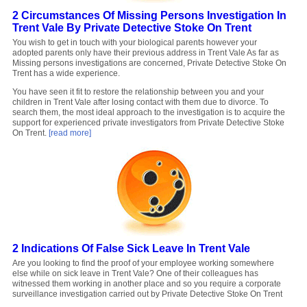
2 Circumstances Of Missing Persons Investigation In
Trent Vale By Private Detective Stoke On Trent
You wish to get in touch with your biological parents however your
adopted parents only have their previous address in Trent Vale As far as
Missing persons investigations are concerned, Private Detective Stoke On
Trent has a wide experience.
You have seen it fit to restore the relationship between you and your
children in Trent Vale after losing contact with them due to divorce. To
search them, the most ideal approach to the investigation is to acquire the
support for experienced private investigators from Private Detective Stoke
On Trent.
[read more]
2 Indications Of False Sick Leave In Trent Vale
Are you looking to find the proof of your employee working somewhere
else while on sick leave in Trent Vale? One of their colleagues has
witnessed them working in another place and so you require a corporate
surveillance investigation carried out by Private Detective Stoke On Trent