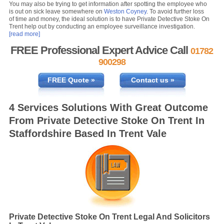
You may also be trying to get information after spotting the employee who
is out on sick leave somewhere on
Weston Coyney
. To avoid further loss
of time and money, the ideal solution is to have Private Detective Stoke On
Trent help out by conducting an employee surveillance investigation.
[read more]
FREE Professional Expert Advice Call
01782
900298
FREE Quote »
Contact us »
4 Services Solutions With Great Outcome
From Private Detective Stoke On Trent In
Staffordshire Based In Trent Vale
Private Detective Stoke On Trent Legal And Solicitors