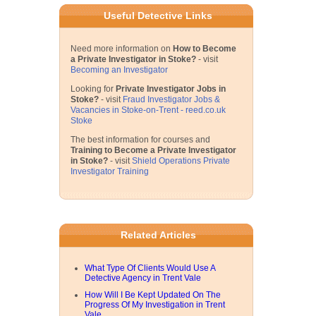
Useful Detective Links
Need more information on
How to Become
a Private Investigator in Stoke?
- visit
Becoming an Investigator
Looking for
Private Investigator Jobs in
Stoke?
- visit
Fraud Investigator Jobs &
Vacancies in Stoke-on-Trent - reed.co.uk
Stoke
The best information for courses and
Training to Become a Private Investigator
in Stoke?
- visit
Shield Operations Private
Investigator Training
Related Articles
What Type Of Clients Would Use A
Detective Agency in Trent Vale
How Will I Be Kept Updated On The
Progress Of My Investigation in Trent
Vale