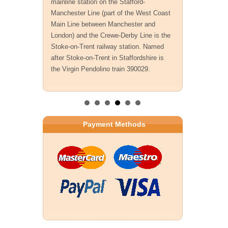
mainline station on the Stafford-
Manchester Line (part of the West Coast
Main Line between Manchester and
London) and the Crewe-Derby Line is the
Stoke-on-Trent railway station. Named
after Stoke-on-Trent in Staffordshire is
the Virgin Pendolino train 390029.
Payment Methods