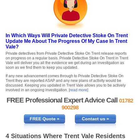
In Which Ways Will Private Detective Stoke On Trent
Update Me About The Progress Of My Case In Trent
Vale?
Private detectives from Private Detective Stoke On Trent release reports
on progress on a regular basis. Private Detective Stoke On Trent in Trent
Vale will deliver you all the evidence we get during an investigation as
soon as we find them to keep you updated.
If any new advancement comes through to Private Detective Stoke On
Trent they are reported ASAP and any new plans of activity would be
discussed. Keeping you updated in Trent Vale allows you to be actively
involved in an ongoing investigation.
[read more]
FREE Professional Expert Advice Call
01782
900298
FREE Quote »
Contact us »
4 Situations Where Trent Vale Residents