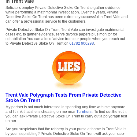
In Trent Vale
Solicitors employ Private Detective Stoke On Trent to gather evidence
while performing a matrimonial investigation. Over the years, Private
Detective Stoke On Trent has been extremely successful in Trent Vale and
can offer a professional service to the customers.
Private Detective Stoke On Trent, Trent Vale can investigate matrimonial
cases etc. to gather evidence, serve divorce papers plus monitor for
cohabitation You can a lot of advice from our people when you reach out
to Private Detective Stoke On Trent on
01782 900298
.
Trent Vale Polygraph Tests From Private Detective
Stoke On Trent
My partner is not much interested in spending any time with me anymore
and I think that she is cheating on me near
Turnhurst
. To find out the truth,
you can ask Private Detective Stoke On Trent to carry out a polygraph test
on her.
Are you suspicious that the robbery in your purse at home in Trent Vale is
by your step sibling? Private Detective Stoke On Trent will ask your step-