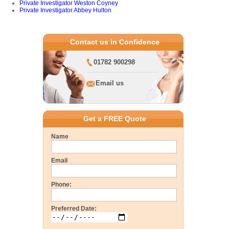
Private Investigator Weston Coyney
Private Investigator Abbey Hulton
Contact us in Confidence
01782 900298
Email us
Get a FREE Quote
Name
Email
Phone:
Preferred Date: