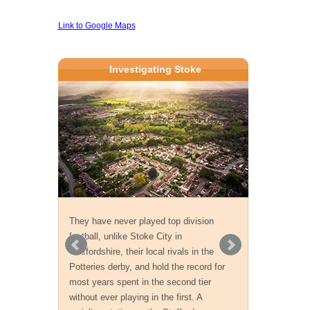
Link to Google Maps
Investigating Stoke
They have never played top division
football, unlike Stoke City in
Staffordshire, their local rivals in the
Potteries derby, and hold the record for
most years spent in the second tier
without ever playing in the first. A