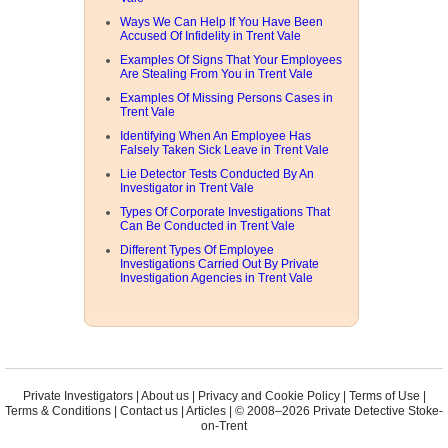
Ways We Can Help If You Have Been
Accused Of Infidelity in Trent Vale
Examples Of Signs That Your Employees
Are Stealing From You in Trent Vale
Examples Of Missing Persons Cases in
Trent Vale
Identifying When An Employee Has
Falsely Taken Sick Leave in Trent Vale
Lie Detector Tests Conducted By An
Investigator in Trent Vale
Types Of Corporate Investigations That
Can Be Conducted in Trent Vale
Different Types Of Employee
Investigations Carried Out By Private
Investigation Agencies in Trent Vale
Private Investigators
|
About us
|
Privacy and Cookie Policy
|
Terms of Use
|
Terms & Conditions
|
Contact us
|
Articles
| © 2008–2026 Private Detective Stoke-
on-Trent