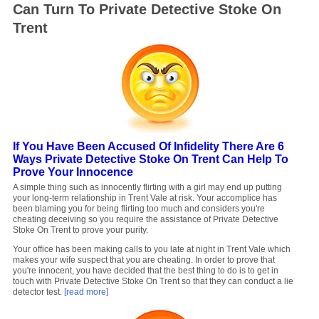
Can Turn To Private Detective Stoke On
Trent
If You Have Been Accused Of Infidelity There Are 6
Ways Private Detective Stoke On Trent Can Help To
Prove Your Innocence
A simple thing such as innocently flirting with a girl may end up putting
your long-term relationship in Trent Vale at risk. Your accomplice has
been blaming you for being flirting too much and considers you're
cheating deceiving so you require the assistance of Private Detective
Stoke On Trent to prove your purity.
Your office has been making calls to you late at night in Trent Vale which
makes your wife suspect that you are cheating. In order to prove that
you're innocent, you have decided that the best thing to do is to get in
touch with Private Detective Stoke On Trent so that they can conduct a lie
detector test.
[read more]