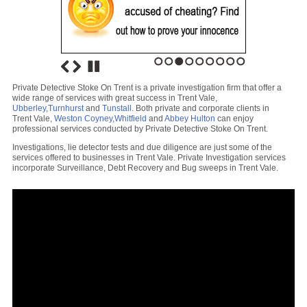
1
2
3
4
5
6
7
8
9
Private Detective Stoke On Trent is a private investigation firm that offer a
wide range of services with great success in Trent Vale,
Ubberley
,
Turnhurst
and
Tunstall
. Both private and corporate clients in
Trent Vale,
Weston Coyney
,
Whitfield
and
Abbey Hulton
can enjoy
professional services conducted by Private Detective Stoke On Trent.
Investigations, lie detector tests and due diligence are just some of the
services offered to businesses in Trent Vale. Private Investigation services
incorporate Surveillance, Debt Recovery and Bug sweeps in Trent Vale.