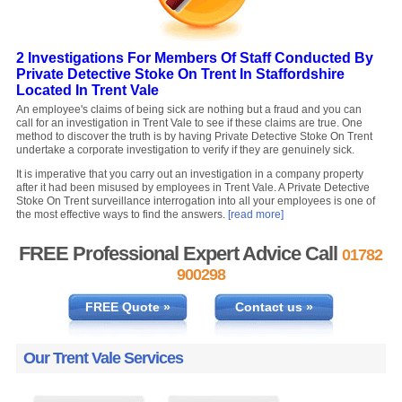
2 Investigations For Members Of Staff Conducted By
Private Detective Stoke On Trent In Staffordshire
Located In Trent Vale
An employee's claims of being sick are nothing but a fraud and you can
call for an investigation in Trent Vale to see if these claims are true. One
method to discover the truth is by having Private Detective Stoke On Trent
undertake a corporate investigation to verify if they are genuinely sick.
It is imperative that you carry out an investigation in a company property
after it had been misused by employees in Trent Vale. A Private Detective
Stoke On Trent surveillance interrogation into all your employees is one of
the most effective ways to find the answers.
[read more]
FREE Professional Expert Advice Call
01782
900298
FREE Quote »
Contact us »
Our Trent Vale Services