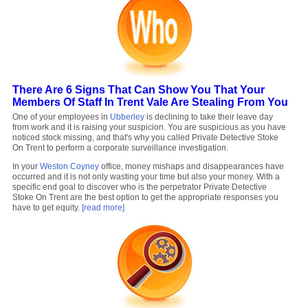
There Are 6 Signs That Can Show You That Your
Members Of Staff In Trent Vale Are Stealing From You
One of your employees in
Ubberley
is declining to take their leave day
from work and it is raising your suspicion. You are suspicious as you have
noticed stock missing, and that's why you called Private Detective Stoke
On Trent to perform a corporate surveillance investigation.
In your
Weston Coyney
office, money mishaps and disappearances have
occurred and it is not only wasting your time but also your money. With a
specific end goal to discover who is the perpetrator Private Detective
Stoke On Trent are the best option to get the appropriate responses you
have to get equity.
[read more]