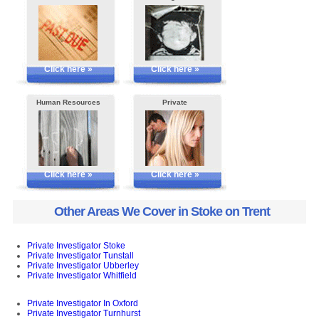
Click here »
Click here »
Human Resources
Private
Click here »
Click here »
Other Areas We Cover in Stoke on Trent
Private Investigator Stoke
Private Investigator Tunstall
Private Investigator Ubberley
Private Investigator Whitfield
Private Investigator In Oxford
Private Investigator Turnhurst